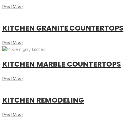
Read More
KITCHEN GRANITE COUNTERTOPS
Read More
KITCHEN MARBLE COUNTERTOPS
Read More
KITCHEN REMODELING
Read More