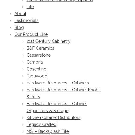
Tile
About
Testimonials
Blog
Our Product Line
21st Century Cabinetry
B&F Ceramics
Caesarstone
Cambria
Cosentino
Fabuwood
Hardware Resources – Cabinets
Hardware Resources – Cabinet Knobs
& Pulls
Hardware Resources – Cabinet
Organizers & Storage
Kitchen Cabinet Distributors
Legacy Crafted
MSI – Backsplash Tile