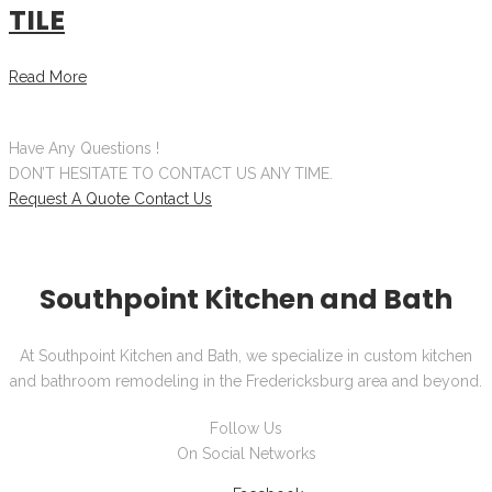
TILE
Read More
Have Any Questions !
DON’T HESITATE TO CONTACT US ANY TIME.
Request A Quote
Contact Us
Southpoint Kitchen and Bath
At Southpoint Kitchen and Bath, we specialize in custom kitchen
and bathroom remodeling in the Fredericksburg area and beyond.
Follow Us
On Social Networks