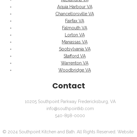
Aquia Harbour VA
Chancellorsville VA
Fairfax VA
Falmouth VA
Lorton VA
Manassas VA
Spotsylvania VA
Stafford VA
Warrenton VA
Woodbridge VA
Contact
10205 Southpoint Parkway Fredericksburg, VA
info@southpointkb.com
540-898-0000
© 2024 Southpoint Kitchen and Bath. All Rights Reserved. Website