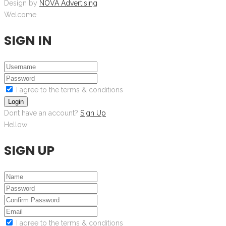
Design by
NOVA Advertising
Welcome
SIGN IN
I agree to the terms & conditions
Login
Dont have an account?
Sign Up
Hellow
SIGN UP
I agree to the terms & conditions