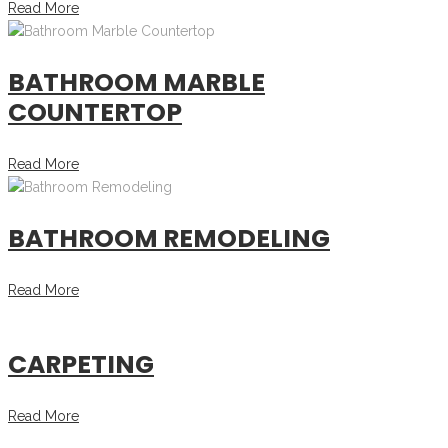
Read More
BATHROOM MARBLE
COUNTERTOP
Read More
BATHROOM REMODELING
Read More
CARPETING
Read More