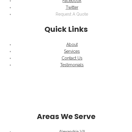
Facebook
Twitter
Request A Quote
Quick Links
About
Services
Contact Us
Testimonials
Areas We Serve
Alexandria VA