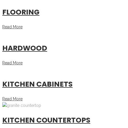
FLOORING
Read More
HARDWOOD
Read More
KITCHEN CABINETS
Read More
KITCHEN COUNTERTOPS