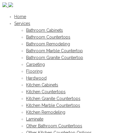
Home
Services
Bathroom Cabinets
Bathroom Countertops
Bathroom Remodeling
Bathroom Marble Countertop
Bathroom Granite Countertop
Carpeting
Flooring
Hardwood
Kitchen Cabinets
Kitchen Countertops
Kitchen Granite Countertops
Kitchen Marble Countertops
Kitchen Remodeling
Laminate
Other Bathroom Countertops
Other Kitchen Countertop Options