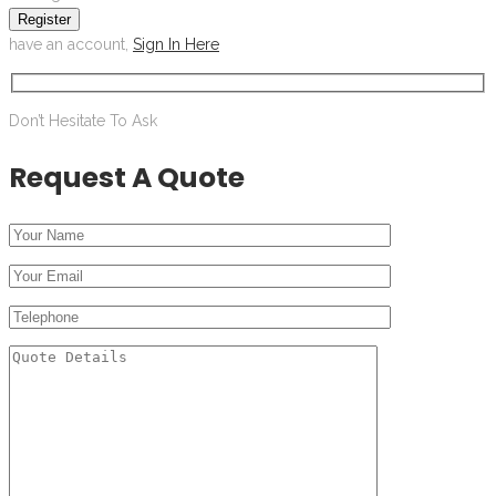
Register
have an account,
Sign In Here
Don’t Hesitate To Ask
Request A Quote