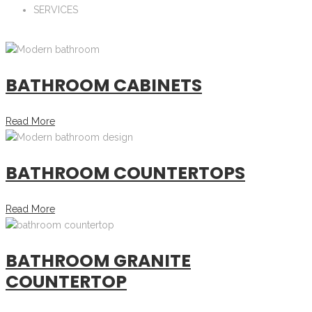
SERVICES
BATHROOM CABINETS
Read More
BATHROOM COUNTERTOPS
Read More
BATHROOM GRANITE
COUNTERTOP