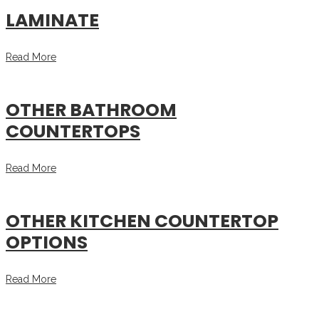
LAMINATE
Read More
OTHER BATHROOM
COUNTERTOPS
Read More
OTHER KITCHEN COUNTERTOP
OPTIONS
Read More