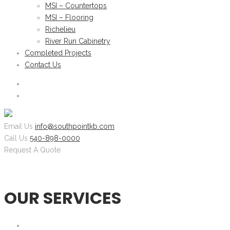
MSI – Countertops
MSI – Flooring
Richelieu
River Run Cabinetry
Completed Projects
Contact Us
Email Us
info@southpointkb.com
Call Us
540-898-0000
Request A Quote
OUR SERVICES