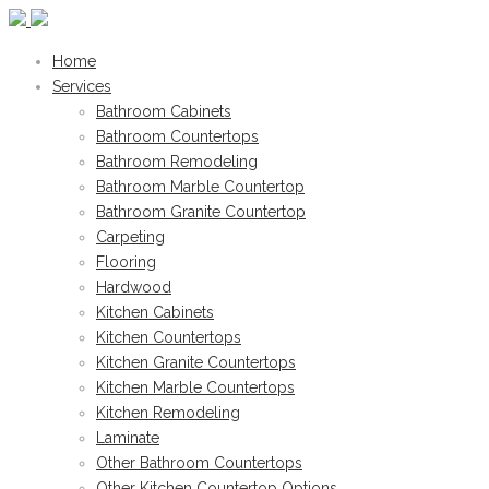
Home
Services
Bathroom Cabinets
Bathroom Countertops
Bathroom Remodeling
Bathroom Marble Countertop
Bathroom Granite Countertop
Carpeting
Flooring
Hardwood
Kitchen Cabinets
Kitchen Countertops
Kitchen Granite Countertops
Kitchen Marble Countertops
Kitchen Remodeling
Laminate
Other Bathroom Countertops
Other Kitchen Countertop Options