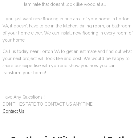
laminate that doesn’t look like wood at all
If you just want new flooring in one area of your home in Lorton
VA, it doesn’t have to be in the kitchen, dining room, or bathroom
of your home either. We can install new flooring in every room of
your home.
Call us today near Lorton VA to get an estimate and find out what
your next project will look like and cost. We would be happy to
share our expertise with you and show you how you can
transform your home!
Have Any Questions !
DON’T HESITATE TO CONTACT US ANY TIME.
Contact Us