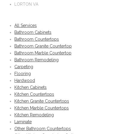
LORTON VA
All Services
Bathroom Cabinets
Bathroom Countertops
Bathroom Granite Countertop
Bathroom Marble Countertop
Bathroom Remodeling
Carpeting
Flooring
Hardwood
Kitchen Cabinets
Kitchen Countertops
Kitchen Granite Countertops
Kitchen Marble Countertops
Kitchen Remodeling
Laminate
Other Bathroom Countertops