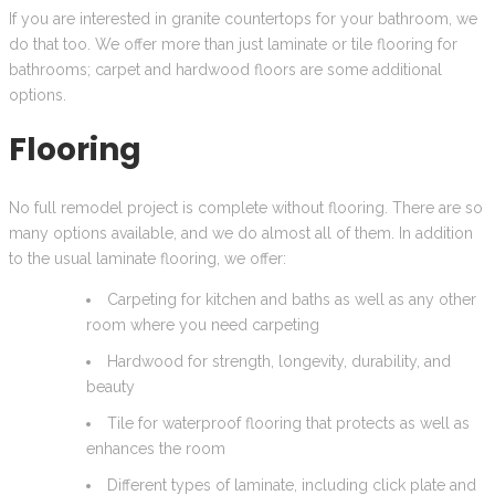
If you are interested in granite countertops for your bathroom, we
do that too. We offer more than just laminate or tile flooring for
bathrooms; carpet and hardwood floors are some additional
options.
Flooring
No full remodel project is complete without flooring. There are so
many options available, and we do almost all of them. In addition
to the usual laminate flooring, we offer:
Carpeting for kitchen and baths as well as any other
room where you need carpeting
Hardwood for strength, longevity, durability, and
beauty
Tile for waterproof flooring that protects as well as
enhances the room
Different types of laminate, including click plate and