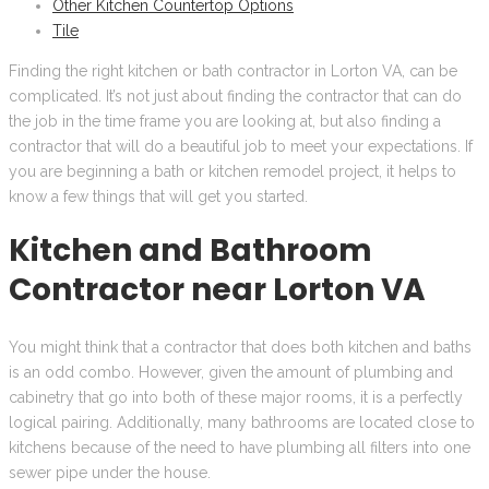
Other Kitchen Countertop Options
Tile
Finding the right kitchen or bath contractor in Lorton VA, can be
complicated. It’s not just about finding the contractor that can do
the job in the time frame you are looking at, but also finding a
contractor that will do a beautiful job to meet your expectations. If
you are beginning a bath or kitchen remodel project, it helps to
know a few things that will get you started.
Kitchen and Bathroom
Contractor near Lorton VA
You might think that a contractor that does both kitchen and baths
is an odd combo. However, given the amount of plumbing and
cabinetry that go into both of these major rooms, it is a perfectly
logical pairing. Additionally, many bathrooms are located close to
kitchens because of the need to have plumbing all filters into one
sewer pipe under the house.