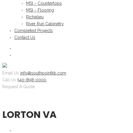
MSI – Countertops
MSI – Flooring
Richelieu
River Run Cabinetry
Completed Projects
Contact Us
Email Us
info@southpointkb.com
Call Us
540-898-0000
Request A Quote
LORTON VA