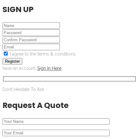
SIGN UP
I agree to the terms & conditions
Register
have an account,
Sign In Here
Don’t Hesitate To Ask
Request A Quote