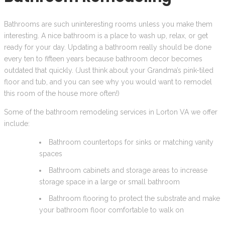
Bathrooms are such uninteresting rooms unless you make them
interesting. A nice bathroom is a place to wash up, relax, or get
ready for your day. Updating a bathroom really should be done
every ten to fifteen years because bathroom decor becomes
outdated that quickly. (Just think about your Grandma’s pink-tiled
floor and tub, and you can see why you would want to remodel
this room of the house more often!)
Some of the bathroom remodeling services in Lorton VA we offer
include:
Bathroom countertops for sinks or matching vanity
spaces
Bathroom cabinets and storage areas to increase
storage space in a large or small bathroom
Bathroom flooring to protect the substrate and make
your bathroom floor comfortable to walk on