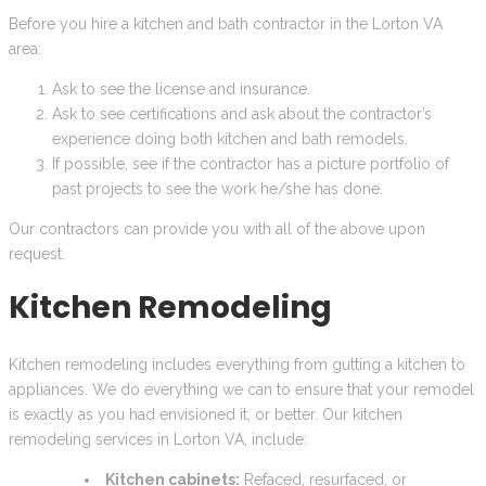
Before you hire a kitchen and bath contractor in the Lorton VA
area:
Ask to see the license and insurance.
Ask to see certifications and ask about the contractor’s
experience doing both kitchen and bath remodels.
If possible, see if the contractor has a picture portfolio of
past projects to see the work he/she has done.
Our contractors can provide you with all of the above upon
request.
Kitchen Remodeling
Kitchen remodeling includes everything from gutting a kitchen to
appliances. We do everything we can to ensure that your remodel
is exactly as you had envisioned it, or better. Our kitchen
remodeling services in Lorton VA, include:
Kitchen cabinets:
Refaced, resurfaced, or