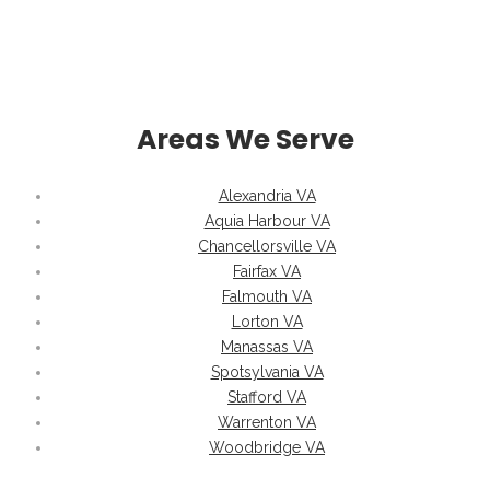
Areas We Serve
Alexandria VA
Aquia Harbour VA
Chancellorsville VA
Fairfax VA
Falmouth VA
Lorton VA
Manassas VA
Spotsylvania VA
Stafford VA
Warrenton VA
Woodbridge VA