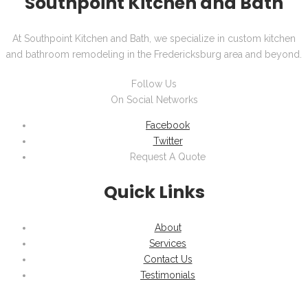
Southpoint Kitchen and Bath
At Southpoint Kitchen and Bath, we specialize in custom kitchen
and bathroom remodeling in the Fredericksburg area and beyond.
Follow Us
On Social Networks
Facebook
Twitter
Request A Quote
Quick Links
About
Services
Contact Us
Testimonials