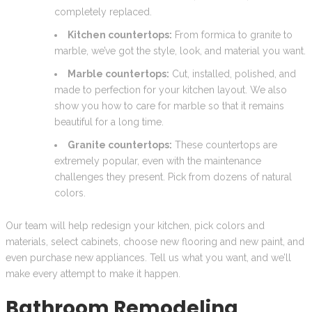
completely replaced.
Kitchen countertops:
From formica to granite to
marble, we’ve got the style, look, and material you want.
Marble countertops:
Cut, installed, polished, and
made to perfection for your kitchen layout. We also
show you how to care for marble so that it remains
beautiful for a long time.
Granite countertops:
These countertops are
extremely popular, even with the maintenance
challenges they present. Pick from dozens of natural
colors.
Our team will help redesign your kitchen, pick colors and
materials, select cabinets, choose new flooring and new paint, and
even purchase new appliances. Tell us what you want, and we’ll
make every attempt to make it happen.
Bathroom Remodeling