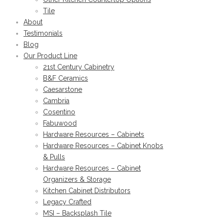
Tile
About
Testimonials
Blog
Our Product Line
21st Century Cabinetry
B&F Ceramics
Caesarstone
Cambria
Cosentino
Fabuwood
Hardware Resources – Cabinets
Hardware Resources – Cabinet Knobs
& Pulls
Hardware Resources – Cabinet
Organizers & Storage
Kitchen Cabinet Distributors
Legacy Crafted
MSI – Backsplash Tile