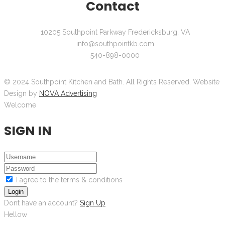
Contact
10205 Southpoint Parkway Fredericksburg, VA
info@southpointkb.com
540-898-0000
© 2024 Southpoint Kitchen and Bath. All Rights Reserved. Website
Design by
NOVA Advertising
Welcome
SIGN IN
I agree to the terms & conditions
Login
Dont have an account?
Sign Up
Hellow