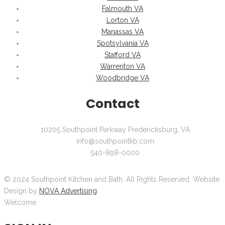
Falmouth VA
Lorton VA
Manassas VA
Spotsylvania VA
Stafford VA
Warrenton VA
Woodbridge VA
Contact
10205 Southpoint Parkway Fredericksburg, VA
info@southpointkb.com
540-898-0000
© 2024 Southpoint Kitchen and Bath. All Rights Reserved. Website
Design by
NOVA Advertising
Welcome