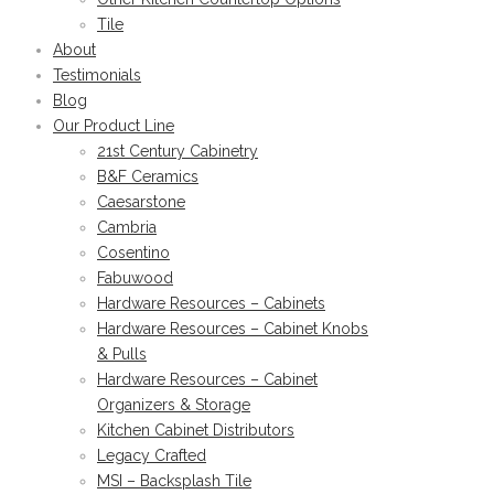
Tile
About
Testimonials
Blog
Our Product Line
21st Century Cabinetry
B&F Ceramics
Caesarstone
Cambria
Cosentino
Fabuwood
Hardware Resources – Cabinets
Hardware Resources – Cabinet Knobs
& Pulls
Hardware Resources – Cabinet
Organizers & Storage
Kitchen Cabinet Distributors
Legacy Crafted
MSI – Backsplash Tile