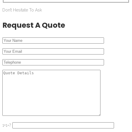
Don’t Hesitate To Ask
Request A Quote
1+1=?