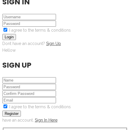
SIGN IN
I agree to the terms & conditions
Login
Dont have an account?
Sign Up
Hellow
SIGN UP
I agree to the terms & conditions
Register
have an account,
Sign In Here