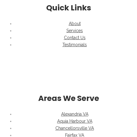
Quick Links
About
Services
Contact Us
Testimonials
Areas We Serve
Alexandria VA
Aquia Harbour VA
Chancellorsville VA
Fairfax VA