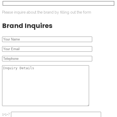
Please inquire about the brand by filling out the form
Brand Inquires
1+1=?