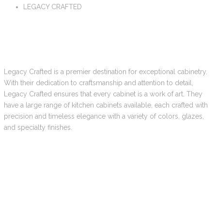
LEGACY CRAFTED
Legacy Crafted is a premier destination for exceptional cabinetry.
With their dedication to craftsmanship and attention to detail,
Legacy Crafted ensures that every cabinet is a work of art. They
have a large range of kitchen cabinets available, each crafted with
precision and timeless elegance with a variety of colors, glazes,
and specialty finishes.