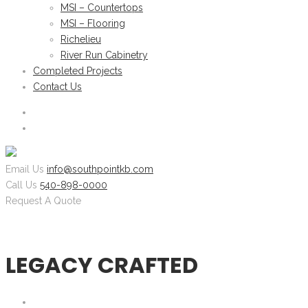
MSI – Countertops
MSI – Flooring
Richelieu
River Run Cabinetry
Completed Projects
Contact Us
Email Us
info@southpointkb.com
Call Us
540-898-0000
Request A Quote
LEGACY CRAFTED