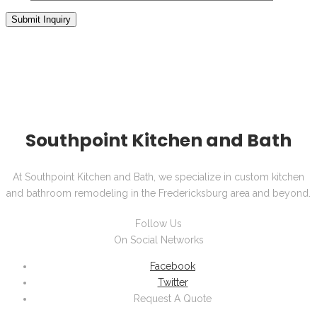
Southpoint Kitchen and Bath
At Southpoint Kitchen and Bath, we specialize in custom kitchen
and bathroom remodeling in the Fredericksburg area and beyond.
Follow Us
On Social Networks
Facebook
Twitter
Request A Quote