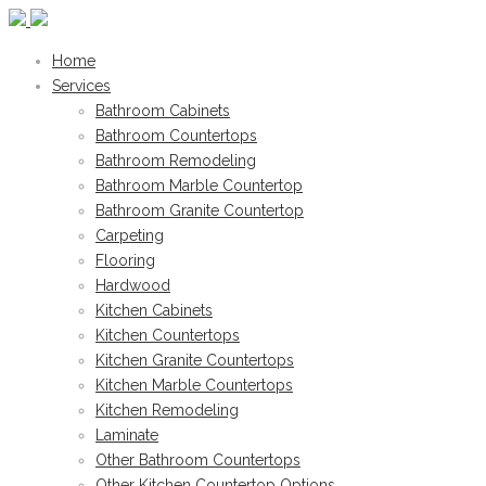
Home
Services
Bathroom Cabinets
Bathroom Countertops
Bathroom Remodeling
Bathroom Marble Countertop
Bathroom Granite Countertop
Carpeting
Flooring
Hardwood
Kitchen Cabinets
Kitchen Countertops
Kitchen Granite Countertops
Kitchen Marble Countertops
Kitchen Remodeling
Laminate
Other Bathroom Countertops
Other Kitchen Countertop Options